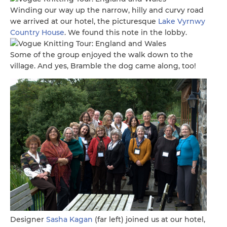
Winding our way up the narrow, hilly and curvy road
we arrived at our hotel, the picturesque
Lake Vyrnwy
Country House
. We found this note in the lobby.
Some of the group enjoyed the walk down to the
village. And yes, Bramble the dog came along, too!
Designer
Sasha Kagan
(far left) joined us at our hotel,