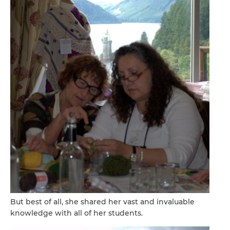
But best of all, she shared her vast and invaluable
knowledge with all of her students.