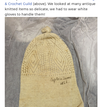
& Crochet Guild
(above). We looked at many antique
knitted items so delicate, we had to wear white
gloves to handle them!