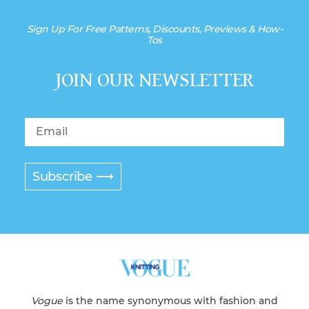
Sign Up For Free Patterns, Discounts, Previews & How-
Tos
JOIN OUR NEWSLETTER
Subscribe ⟶
Vogue
is the name synonymous with fashion and