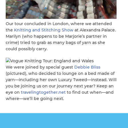
Our tour concluded in London, where we attended
the
Knitting and Stitching Show
at Alexandra Palace.
Marilyn (who happens to be Marjorie’s partner in
crime) tried to grab as many bags of yarn as she
could possibly carry.
We were joined by special guest
Debbie Bliss
(pictured), who decided to lounge on a bed made of
yarn—including her own Luxury Tweed—instead. Will
you be joining us on our journey next year? Keep an
eye on
travelingtogether.net
to find out when—and
where—we’ll be going next.