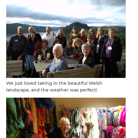
We just loved taking in the beautiful Welsh
landscape, and the weather was perfect!