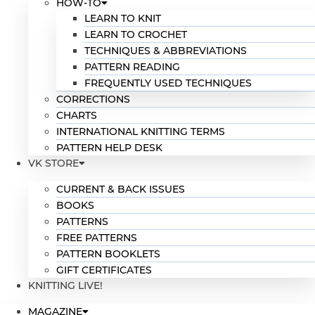
HOW-TO
LEARN TO KNIT
LEARN TO CROCHET
TECHNIQUES & ABBREVIATIONS
PATTERN READING
FREQUENTLY USED TECHNIQUES
CORRECTIONS
CHARTS
INTERNATIONAL KNITTING TERMS
PATTERN HELP DESK
VK STORE
CURRENT & BACK ISSUES
BOOKS
PATTERNS
FREE PATTERNS
PATTERN BOOKLETS
GIFT CERTIFICATES
KNITTING LIVE!
MAGAZINE