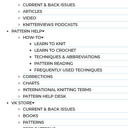
CURRENT & BACK ISSUES
ARTICLES
VIDEO
KNITTERVIEWS PODCASTS
PATTERN HELP
HOW-TO
LEARN TO KNIT
LEARN TO CROCHET
TECHNIQUES & ABBREVIATIONS
PATTERN READING
FREQUENTLY USED TECHNIQUES
CORRECTIONS
CHARTS
INTERNATIONAL KNITTING TERMS
PATTERN HELP DESK
VK STORE
CURRENT & BACK ISSUES
BOOKS
PATTERNS