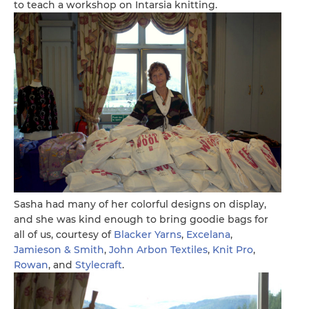
to teach a workshop on Intarsia knitting.
Sasha had many of her colorful designs on display,
and she was kind enough to bring goodie bags for
all of us, courtesy of
Blacker Yarns
,
Excelana
,
Jamieson & Smith
,
John Arbon Textiles
,
Knit Pro
,
Rowan
, and
Stylecraft
.