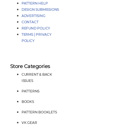
PATTERN HELP
DESIGN SUBMISSIONS
ADVERTISING
CONTACT
REFUND POLICY
TERMS | PRIVACY
POLICY
Store Categories
CURRENT & BACK
ISSUES
PATTERNS
BOOKS
PATTERN BOOKLETS
VK GEAR