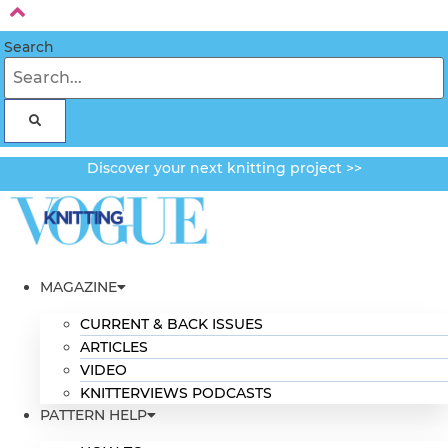
Skip
to
Search
content
Discover your next knitting project >>
MAGAZINE
CURRENT & BACK ISSUES
ARTICLES
VIDEO
KNITTERVIEWS PODCASTS
PATTERN HELP