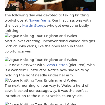
The following day was devoted to taking knitting
workshops at
Rowan Yarns
. Our first class was with
the lovely
Martin Storey
, who got everyone busily
knitting.
Martin loves creating unconventional cabled designs
with chunky yarns, like the ones seen in these
colorful scarves.
Our next class was with
Sarah Hatton
(pictured), who
is a wonderful instructor. Notice how she knits by
holding the right needle under her arm.
The next morning, on our way to Wales, a herd of
cows blocked our passageway. It was the perfect
introduction to the quaint Welsh countryside.