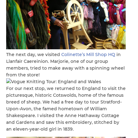
The next day, we visited
Colinette’s Mill Shop HQ
in
Llanfair Caereinion. Marjorie, one of our group
members, tried to make away with a spinning wheel
from the store!
For our next stop, we returned to England to visit the
picturesque, historic Cotswolds, home of the famous
breed of sheep. We had a free day to tour Stratford-
Upon-Avon, the famed hometown of William
Shakespeare. I visited the Anne Hathaway Cottage
and Gardens and saw this embroidery, stitched by
an eleven-year-old girl in 1839.