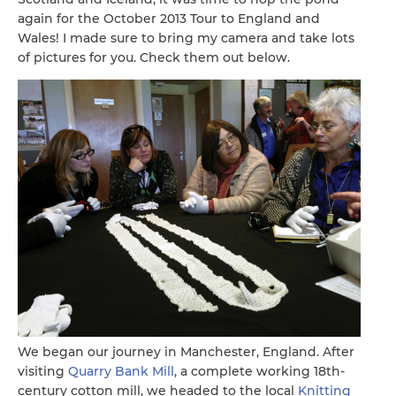
again for the October 2013 Tour to England and
Wales! I made sure to bring my camera and take lots
of pictures for you. Check them out below.
We began our journey in Manchester, England. After
visiting
Quarry Bank Mill
, a complete working 18th-
century cotton mill, we headed to the local
Knitting