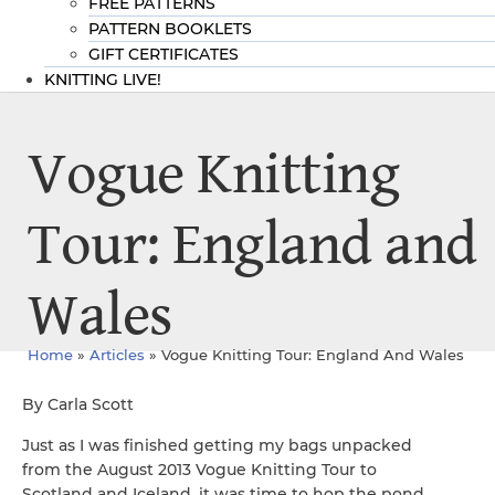
FREE PATTERNS
PATTERN BOOKLETS
GIFT CERTIFICATES
KNITTING LIVE!
Vogue Knitting
Tour: England and
Wales
Home
»
Articles
»
Vogue Knitting Tour: England And Wales
By Carla Scott
Just as I was finished getting my bags unpacked
from the August 2013 Vogue Knitting Tour to
Scotland and Iceland, it was time to hop the pond