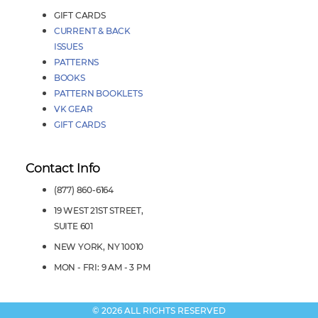
GIFT CARDS
CURRENT & BACK
ISSUES
PATTERNS
BOOKS
PATTERN BOOKLETS
VK GEAR
GIFT CARDS
Contact Info
(877) 860-6164
19 WEST 21ST STREET,
SUITE 601
NEW YORK, NY 10010
MON - FRI: 9 AM - 3 PM
© 2026 ALL RIGHTS RESERVED