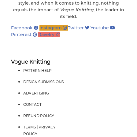
style, and when it comes to knitting, nothing
equals the impact of
Vogue Knitting,
the leader in
its field.
Facebook
Instagram
Twitter
Youtube
Pinterest
Ravelry
Vogue Knitting
PATTERN HELP
DESIGN SUBMISSIONS
ADVERTISING
CONTACT
REFUND POLICY
TERMS | PRIVACY
POLICY