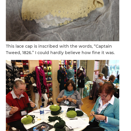
This lace cap is inscribed with the words, “Captain
Tweed, 1826.” I could hardly believe how fine it was.