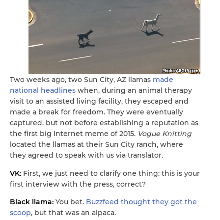
Two weeks ago, two Sun City, AZ llamas
made
national headlines
when, during an animal therapy
visit to an assisted living facility, they escaped and
made a break for freedom. They were eventually
captured, but not before establishing a reputation as
the first big Internet meme of 2015.
Vogue Knitting
located the llamas at their Sun City ranch, where
they agreed to speak with us via translator.
VK:
First, we just need to clarify one thing: this is your
first interview with the press, correct?
Black llama:
You bet.
Buzzfeed thought they got the
scoop
, but that was an alpaca.