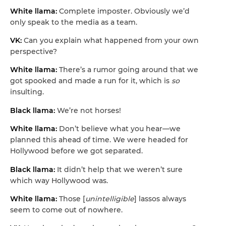
White llama:
Complete imposter. Obviously we’d
only speak to the media as a team.
VK:
Can you explain what happened from your own
perspective?
White llama:
There’s a rumor going around that we
got spooked and made a run for it, which is
so
insulting.
Black llama:
We’re not horses!
White llama:
Don’t believe what you hear—we
planned this ahead of time. We were headed for
Hollywood before we got separated.
Black llama:
It didn’t help that we weren’t sure
which way Hollywood was.
White llama:
Those [
unintelligible
] lassos always
seem to come out of nowhere.