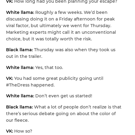
VK:
How long had you been planning your escape?
White llama:
Roughly a few weeks. We’d been
discussing doing it on a Friday afternoon for peak
viral factor, but ultimately we went for Thursday.
Marketing experts might call it an unconventional
choice, but it was totally worth the risk.
Black llama:
Thursday was also when they took us
out in the trailer.
White llama:
Yes, that too.
VK:
You had some great publicity going until
#TheDress happened.
White llama:
Don’t even get us started!
Black llama:
What a lot of people don’t realize is that
there’s serious debate going on about the color of
our fleece.
VK:
How so?