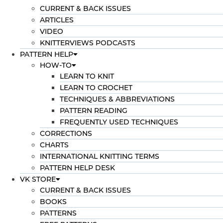
CURRENT & BACK ISSUES
ARTICLES
VIDEO
KNITTERVIEWS PODCASTS
PATTERN HELP
HOW-TO
LEARN TO KNIT
LEARN TO CROCHET
TECHNIQUES & ABBREVIATIONS
PATTERN READING
FREQUENTLY USED TECHNIQUES
CORRECTIONS
CHARTS
INTERNATIONAL KNITTING TERMS
PATTERN HELP DESK
VK STORE
CURRENT & BACK ISSUES
BOOKS
PATTERNS