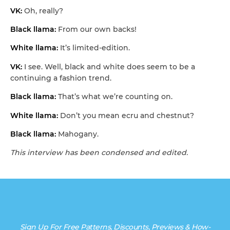
VK:
Oh, really?
Black llama:
From our own backs!
White llama:
It’s limited-edition.
VK:
I see. Well, black and white does seem to be a
continuing a fashion trend.
Black llama:
That’s what we’re counting on.
White llama:
Don’t you mean ecru and chestnut?
Black llama:
Mahogany.
This interview has been condensed and edited.
Sign Up For Free Patterns, Discounts, Previews & How-