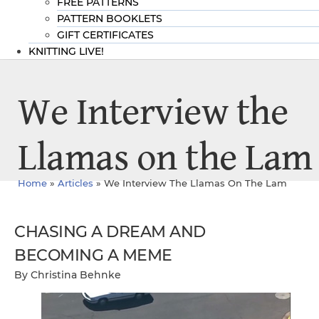
FREE PATTERNS
PATTERN BOOKLETS
GIFT CERTIFICATES
KNITTING LIVE!
We Interview the
Llamas on the Lam
Home
»
Articles
»
We Interview The Llamas On The Lam
CHASING A DREAM AND
BECOMING A MEME
By Christina Behnke