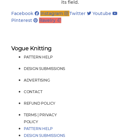
its field.
Facebook
Instagram
Twitter
Youtube
Pinterest
Ravelry
Vogue Knitting
PATTERN HELP
DESIGN SUBMISSIONS
ADVERTISING
CONTACT
REFUND POLICY
TERMS | PRIVACY
POLICY
PATTERN HELP
DESIGN SUBMISSIONS