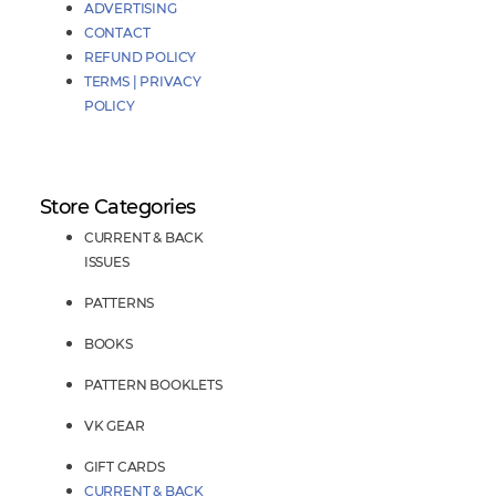
ADVERTISING
CONTACT
REFUND POLICY
TERMS | PRIVACY
POLICY
Store Categories
CURRENT & BACK
ISSUES
PATTERNS
BOOKS
PATTERN BOOKLETS
VK GEAR
GIFT CARDS
CURRENT & BACK