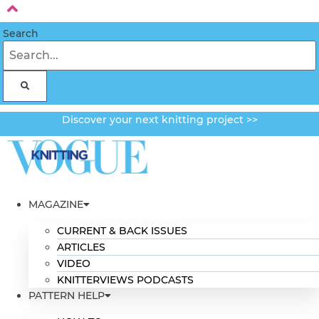
Skip
to
Search
content
Discover your next knitting project >>
MAGAZINE
CURRENT & BACK ISSUES
ARTICLES
VIDEO
KNITTERVIEWS PODCASTS
PATTERN HELP