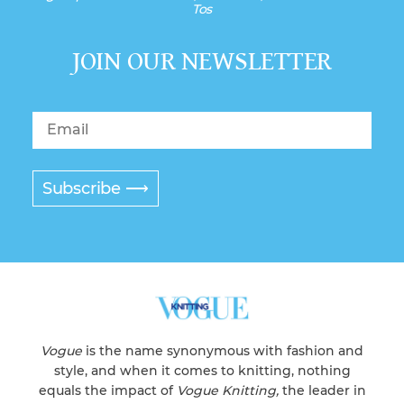
Tos
JOIN OUR NEWSLETTER
Subscribe ⟶
Vogue
is the name synonymous with fashion and
style, and when it comes to knitting, nothing
equals the impact of
Vogue Knitting,
the leader in