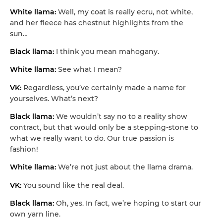
White llama:
Well, my coat is really ecru, not white,
and her fleece has chestnut highlights from the
sun…
Black llama:
I think you mean mahogany.
White llama:
See what I mean?
VK:
Regardless, you’ve certainly made a name for
yourselves. What’s next?
Black llama:
We wouldn’t say no to a reality show
contract, but that would only be a stepping-stone to
what we really want to do. Our true passion is
fashion!
White llama:
We’re not just about the llama drama.
VK:
You sound like the real deal.
Black llama:
Oh, yes. In fact, we’re hoping to start our
own yarn line.