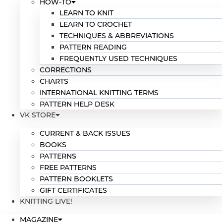
HOW-TO
LEARN TO KNIT
LEARN TO CROCHET
TECHNIQUES & ABBREVIATIONS
PATTERN READING
FREQUENTLY USED TECHNIQUES
CORRECTIONS
CHARTS
INTERNATIONAL KNITTING TERMS
PATTERN HELP DESK
VK STORE
CURRENT & BACK ISSUES
BOOKS
PATTERNS
FREE PATTERNS
PATTERN BOOKLETS
GIFT CERTIFICATES
KNITTING LIVE!
MAGAZINE